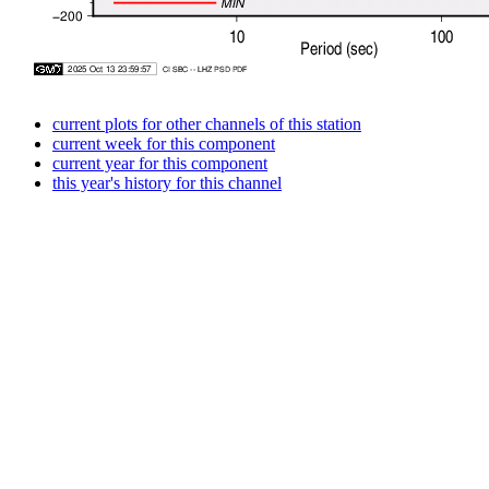
current plots for other channels of this station
current week for this component
current year for this component
this year's history for this channel