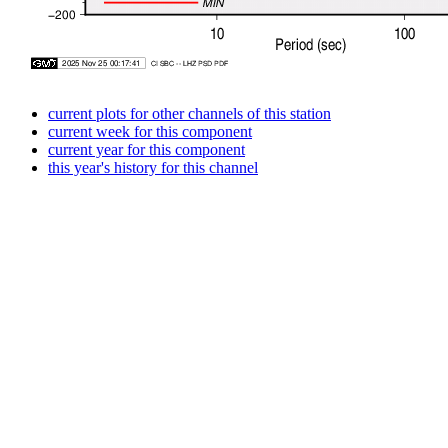
current plots for other channels of this station
current week for this component
current year for this component
this year's history for this channel