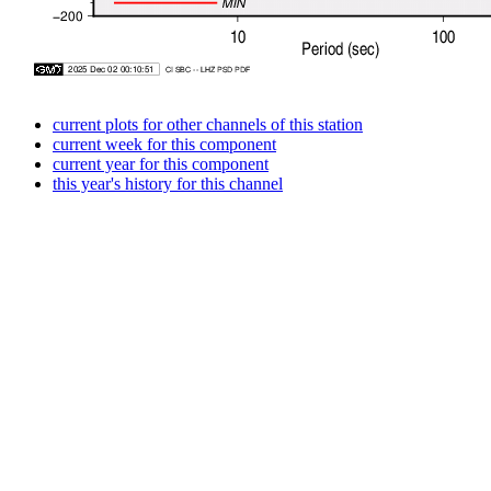
current plots for other channels of this station
current week for this component
current year for this component
this year's history for this channel