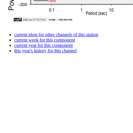
current plots for other channels of this station
current week for this component
current year for this component
this year's history for this channel