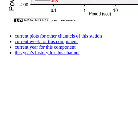
current plots for other channels of this station
current week for this component
current year for this component
this year's history for this channel