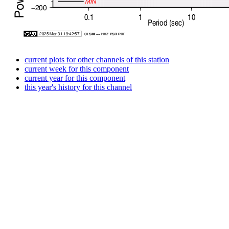
current plots for other channels of this station
current week for this component
current year for this component
this year's history for this channel