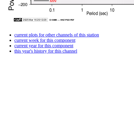
current plots for other channels of this station
current week for this component
current year for this component
this year's history for this channel