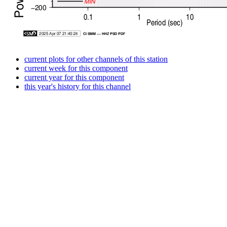
current plots for other channels of this station
current week for this component
current year for this component
this year's history for this channel