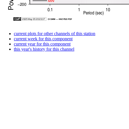
current plots for other channels of this station
current week for this component
current year for this component
this year's history for this channel