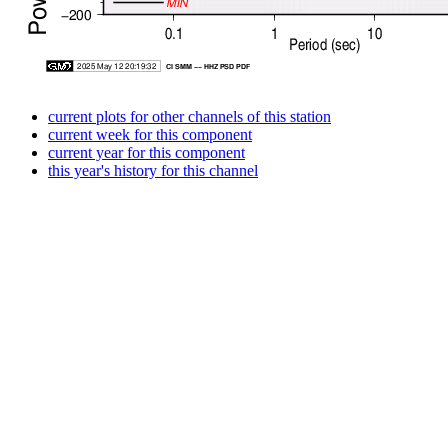
current plots for other channels of this station
current week for this component
current year for this component
this year's history for this channel