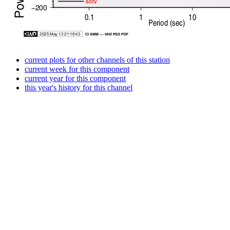
current plots for other channels of this station
current week for this component
current year for this component
this year's history for this channel