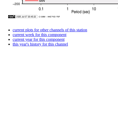
current plots for other channels of this station
current week for this component
current year for this component
this year's history for this channel