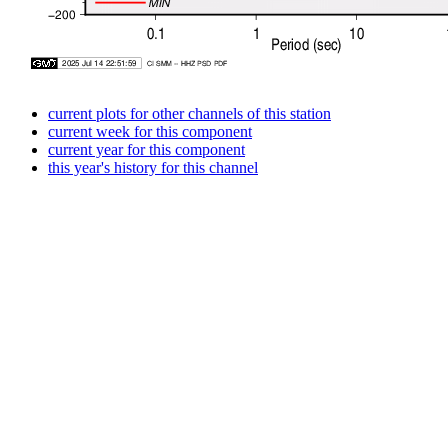
current plots for other channels of this station
current week for this component
current year for this component
this year's history for this channel