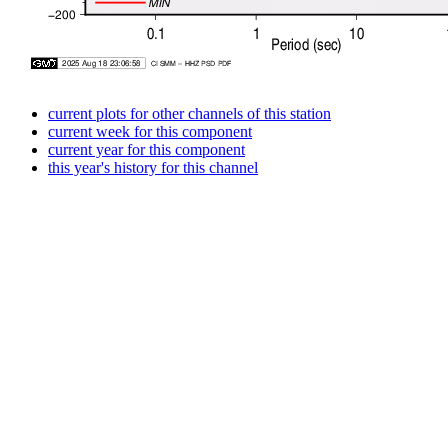
current plots for other channels of this station
current week for this component
current year for this component
this year's history for this channel