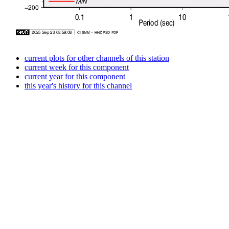
current plots for other channels of this station
current week for this component
current year for this component
this year's history for this channel