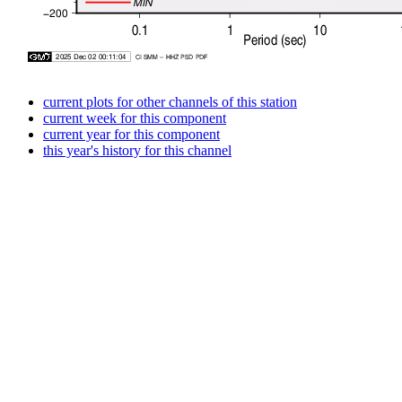
current plots for other channels of this station
current week for this component
current year for this component
this year's history for this channel