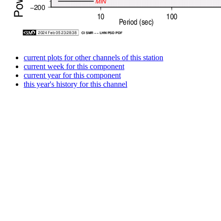
current plots for other channels of this station
current week for this component
current year for this component
this year's history for this channel