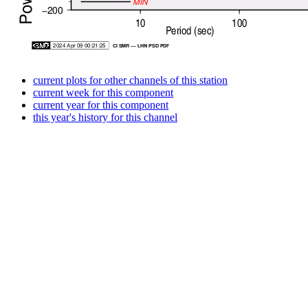
current plots for other channels of this station
current week for this component
current year for this component
this year's history for this channel