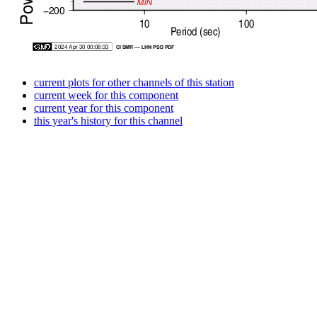
current plots for other channels of this station
current week for this component
current year for this component
this year's history for this channel