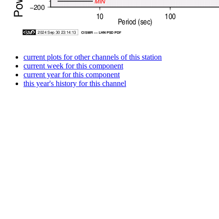
current plots for other channels of this station
current week for this component
current year for this component
this year's history for this channel