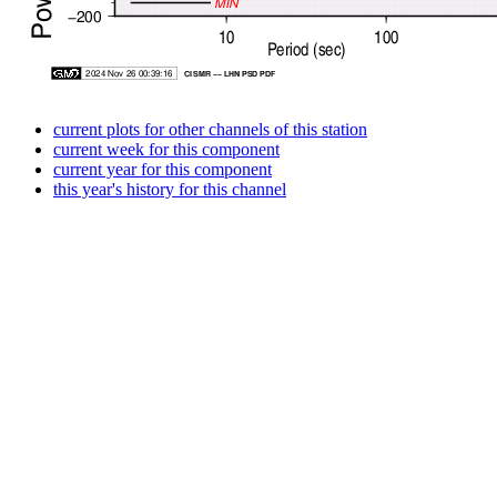
current plots for other channels of this station
current week for this component
current year for this component
this year's history for this channel