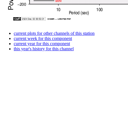
current plots for other channels of this station
current week for this component
current year for this component
this year's history for this channel