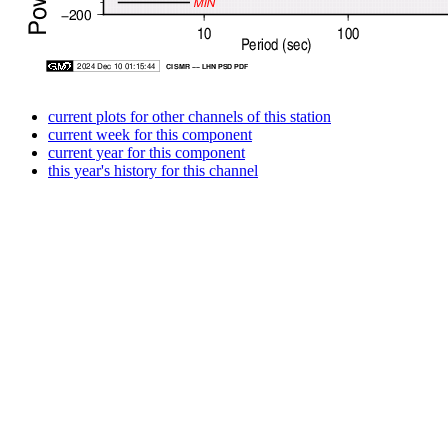
current plots for other channels of this station
current week for this component
current year for this component
this year's history for this channel