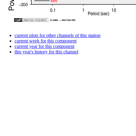
current plots for other channels of this station
current week for this component
current year for this component
this year's history for this channel