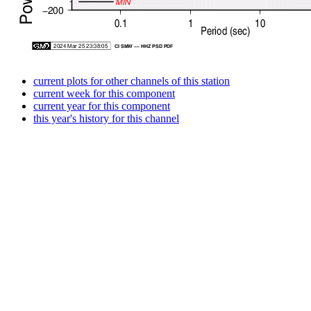
current plots for other channels of this station
current week for this component
current year for this component
this year's history for this channel