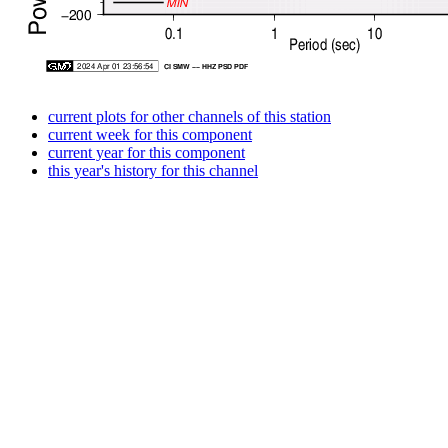
current plots for other channels of this station
current week for this component
current year for this component
this year's history for this channel