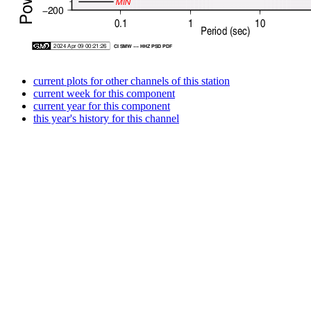
current plots for other channels of this station
current week for this component
current year for this component
this year's history for this channel