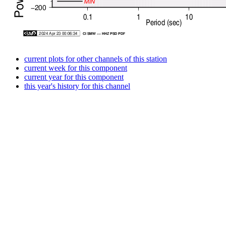
current plots for other channels of this station
current week for this component
current year for this component
this year's history for this channel