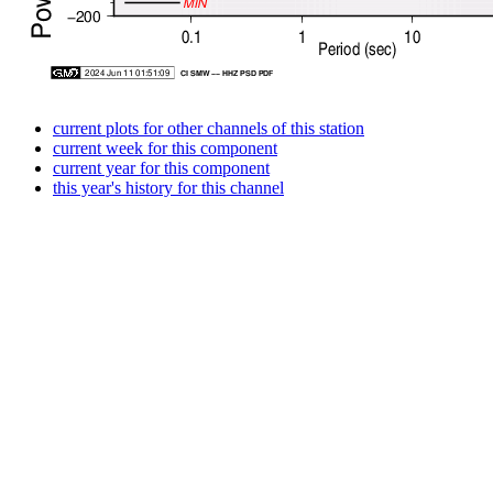
current plots for other channels of this station
current week for this component
current year for this component
this year's history for this channel