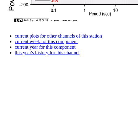
current plots for other channels of this station
current week for this component
current year for this component
this year's history for this channel