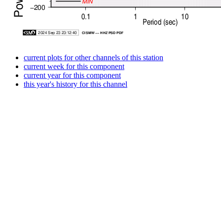
current plots for other channels of this station
current week for this component
current year for this component
this year's history for this channel