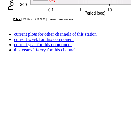
current plots for other channels of this station
current week for this component
current year for this component
this year's history for this channel