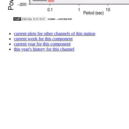
current plots for other channels of this station
current week for this component
current year for this component
this year's history for this channel