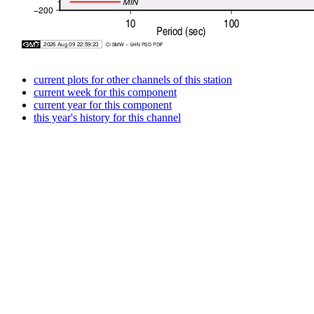
current plots for other channels of this station
current week for this component
current year for this component
this year's history for this channel