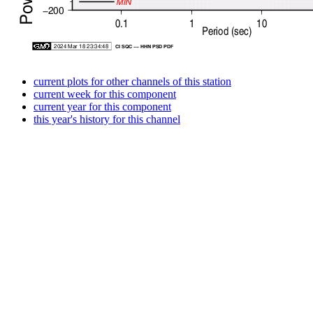
current plots for other channels of this station
current week for this component
current year for this component
this year's history for this channel