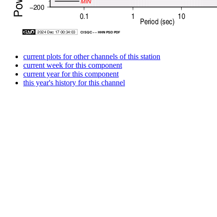
current plots for other channels of this station
current week for this component
current year for this component
this year's history for this channel