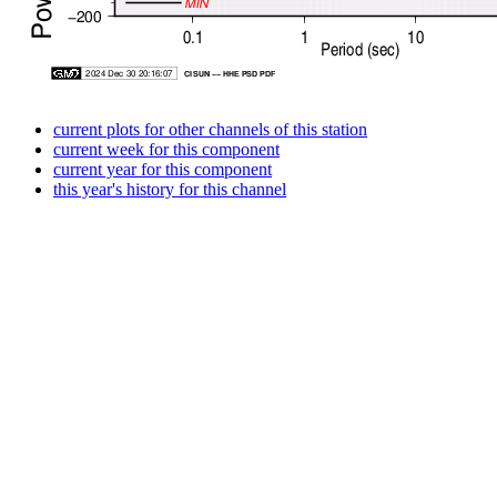
current plots for other channels of this station
current week for this component
current year for this component
this year's history for this channel