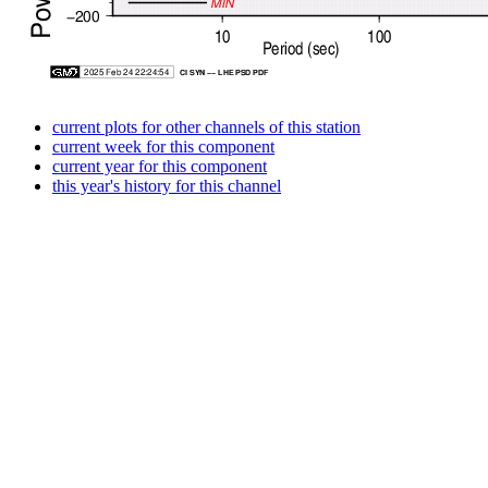
current plots for other channels of this station
current week for this component
current year for this component
this year's history for this channel