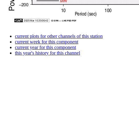
current plots for other channels of this station
current week for this component
current year for this component
this year's history for this channel