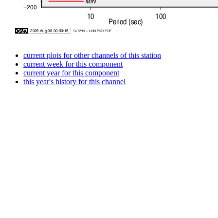
current plots for other channels of this station
current week for this component
current year for this component
this year's history for this channel