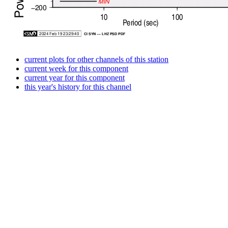
current plots for other channels of this station
current week for this component
current year for this component
this year's history for this channel