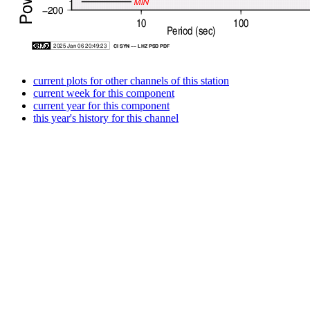
current plots for other channels of this station
current week for this component
current year for this component
this year's history for this channel