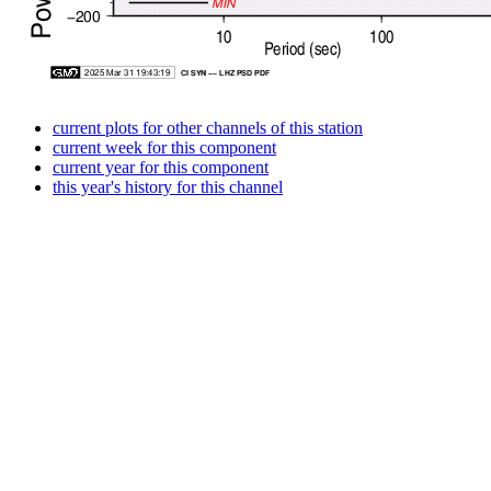
current plots for other channels of this station
current week for this component
current year for this component
this year's history for this channel