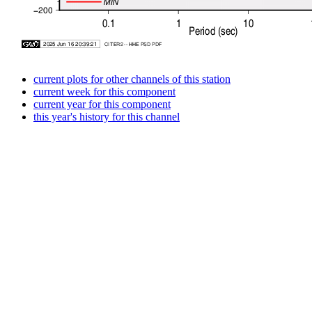
current plots for other channels of this station
current week for this component
current year for this component
this year's history for this channel