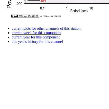
current plots for other channels of this station
current week for this component
current year for this component
this year's history for this channel