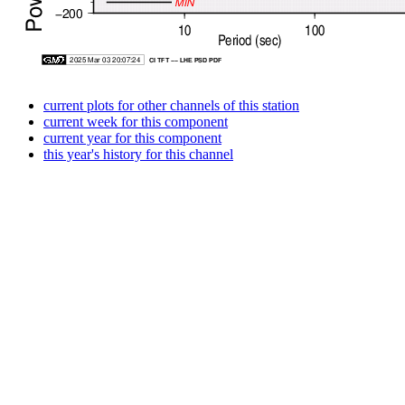
current plots for other channels of this station
current week for this component
current year for this component
this year's history for this channel