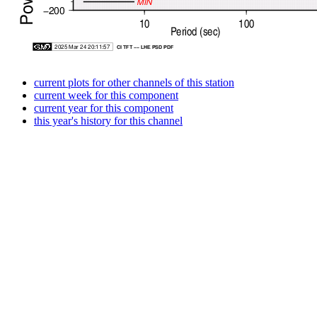
current plots for other channels of this station
current week for this component
current year for this component
this year's history for this channel