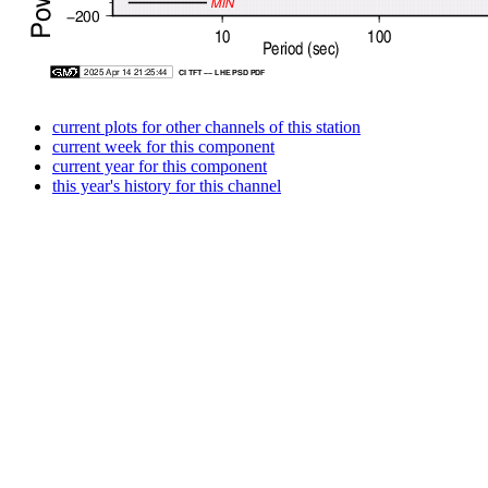
current plots for other channels of this station
current week for this component
current year for this component
this year's history for this channel