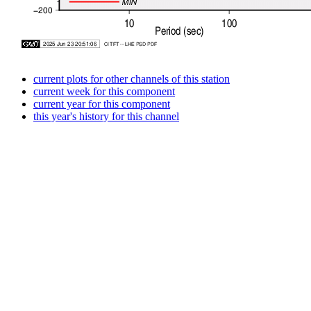
current plots for other channels of this station
current week for this component
current year for this component
this year's history for this channel