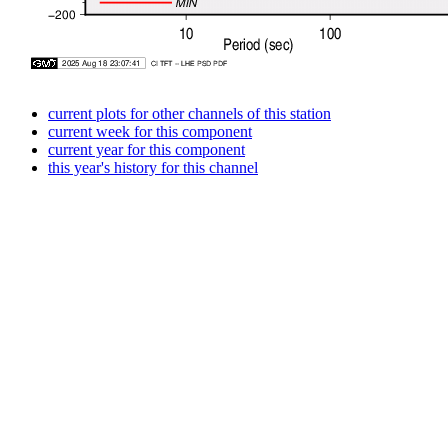
current plots for other channels of this station
current week for this component
current year for this component
this year's history for this channel